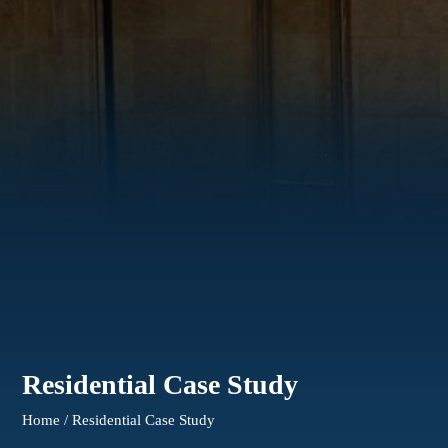
Residential Case Study
Home / Residential Case Study