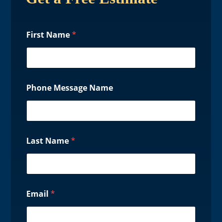
First Name
*
Phone Message Name
Last Name
*
Email
*