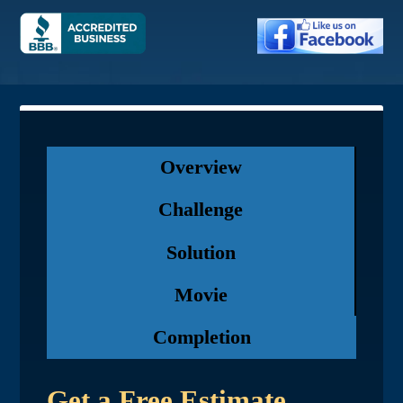
Overview
Challenge
Solution
Movie
Completion
Get a Free Estimate