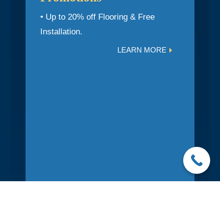
• Up to 20% off Flooring & Free
Installation.
LEARN MORE

Photo Gallery