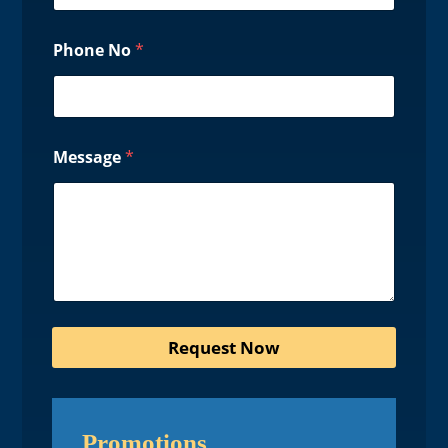
Phone No
*
Message
*
Request Now
Promotions