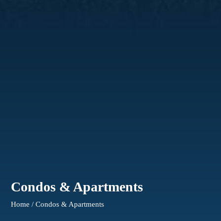
Condos & Apartments
Home / Condos & Apartments