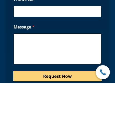
Message
*
Request Now
Promotions
• Up to 20% off Flooring & Free