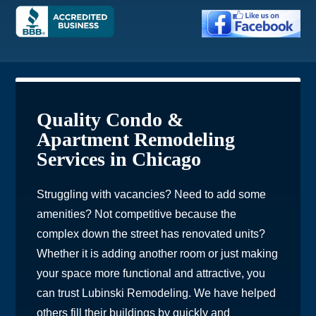
Quality Condo &
Apartment Remodeling
Services in Chicago
Struggling with vacancies? Need to add some
amenities? Not competitive because the
complex down the street has renovated units?
Whether it is adding another room or just making
your space more functional and attractive, you
can trust Lubinski Remodeling. We have helped
others fill their buildings by quickly and