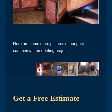
Here are some more pictures of our past
commercial remodeling projects:
Get a Free Estimate