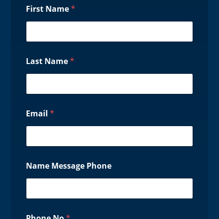
First Name
*
Last Name
*
Email
*
Name Message Phone
Phone No
*