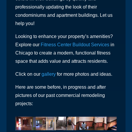
professionally updating the look of their
condominiums and apartment buildings. Let us
help you!
Looking to enhance your property’s amenities?
Explore our
Fitness Center Buildout Services
in
Chicago to create a modern, functional fitness
space that adds value and attracts residents.
Click on our
gallery
for more photos and ideas.
Here are some before, in progress and after
pictures of our past commercial remodeling
projects: