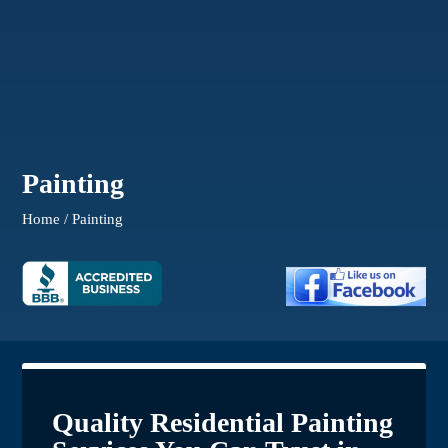
Painting
Home / Painting
Quality Residential Painting