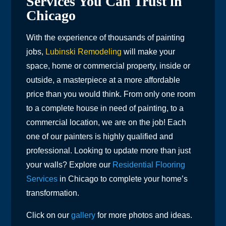
Services You Can Trust in
Chicago
With the experience of thousands of painting
jobs,
Lubinski Remodeling
will make your
space, home or commercial property, inside or
outside, a masterpiece at a more affordable
price than you would think. From only one room
to a complete house in need of painting, to a
commercial location, we are on the job! Each
one of our painters is highly qualified and
professional. Looking to update more than just
your walls? Explore our
Residential Flooring
Services
in Chicago to complete your home’s
transformation.
Click on our
gallery
for more photos and ideas.