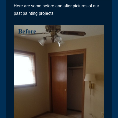
Here are some before and after pictures of our
past painting projects: