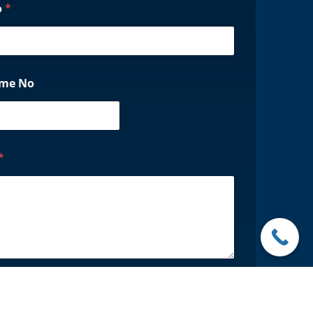
o
*
ame No
*
Request Now