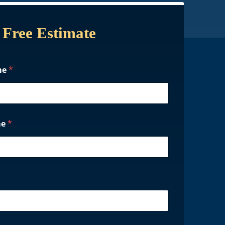
 Free Estimate
me
*
me
*