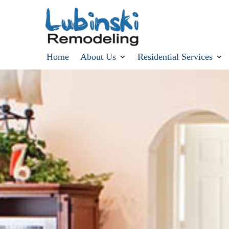
Home
About Us
Residential Services