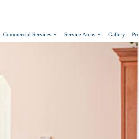
Commercial Services
Service Areas
Gallery
Pr