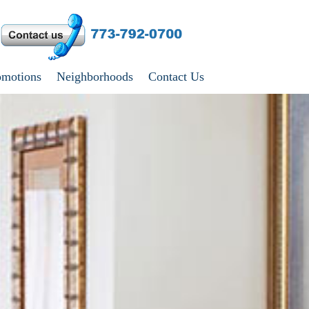
omotions
Neighborhoods
Contact Us