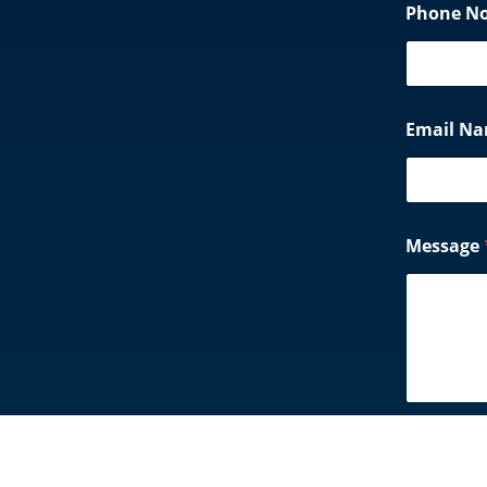
Phone N
Email N
Message