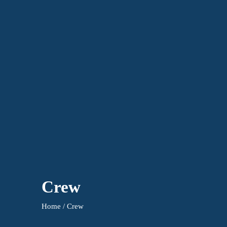
Crew
Home / Crew