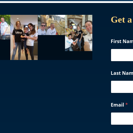
Get a
First Na
Last Na
Email
*